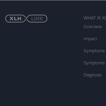
WHAT IS X
Overview
Impact
Symptoms i
Symptoms i
Diagnosis