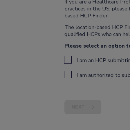
If you are a Healthcare Pr
practices in the US, please 
based HCP Finder.
The location-based HCP Find
qualified HCPs who can he
Please select an option t
I am an HCP submitting
I am authorized to sub
NEXT