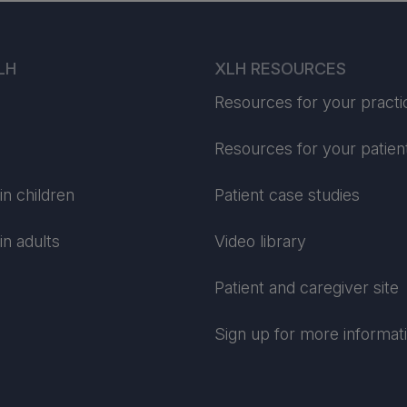
LH
XLH RESOURCES
Resources for your practi
Resources for your patien
n children
Patient case studies
n adults
Video library
Patient and caregiver site
Sign up for more informat