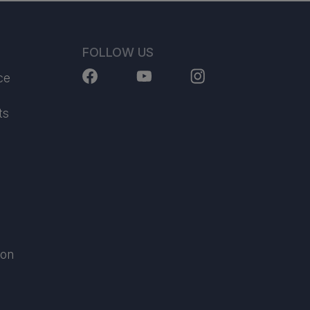
FOLLOW US
ce
ts
ion