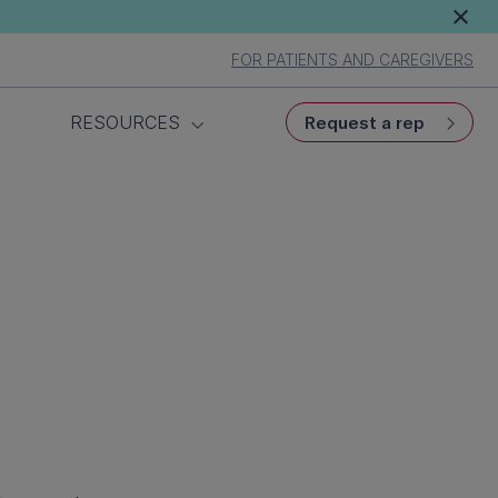
FOR PATIENTS AND CAREGIVERS
RESOURCES
Request a rep