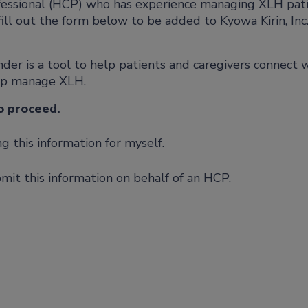
ofessional (HCP) who has experience managing XLH pat
fill out the form below to be added to Kyowa Kirin, Inc.
er is a tool to help patients and caregivers connect 
lp manage XLH.
o proceed.
 this information for myself.
mit this information on behalf of an HCP.