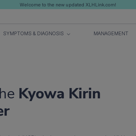
Welcome to the new updated XLHLink.com!
SYMPTOMS & DIAGNOSIS
MANAGEMENT
the
Kyowa Kirin
er