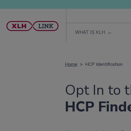
WHAT IS XLH
Home
HCP Identification
Opt In to 
HCP Find