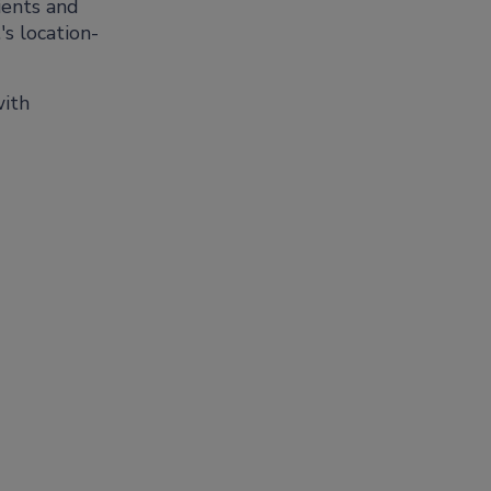
ients and
's location-
with