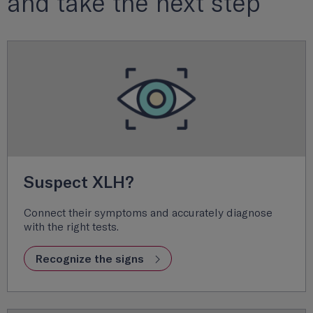
and take the next step
Suspect XLH?
Connect their symptoms and accurately diagnose
with the right tests.
Recognize the signs