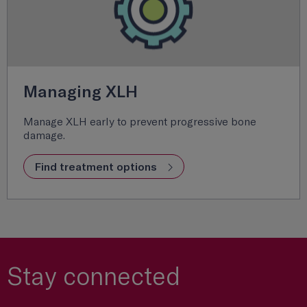
Managing XLH
Manage XLH early to prevent progressive bone
damage.
Find treatment options
Stay connected