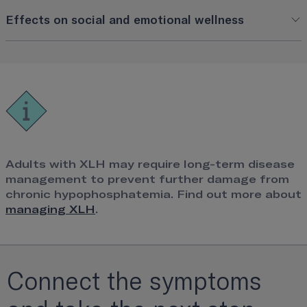
Effects on social and emotional wellness
Adults with XLH may require long-term disease
management to prevent further damage from
chronic hypophosphatemia. Find out more about
managing XLH
.
Connect the symptoms