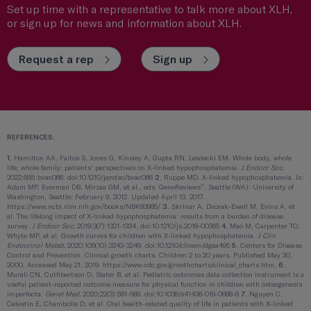
Set up time with a representative to talk more about XLH,
or sign up for news and information about XLH.
Request a rep
Sign up
REFERENCES:
1.
Hamilton AA, Faitos S, Jones G, Kinsley A, Gupta RN, Lewiecki EM. Whole body, whole
life, whole family: patients' perspectives on X-linked hypophosphatemia.
J Endocr Soc.
2022;6(8):bvac086. doi:10.1210/jendso/bvac086
2.
Ruppe MD. X-linked hypophosphatemia. In:
®
Adam MP, Everman DB, Mirzaa GM, et al., eds. GeneReviews
. Seattle (WA): University of
Washington, Seattle; February 9, 2012. Updated April 13, 2017.
https://www.ncbi.nlm.nih.gov/books/NBK83985/
3.
Skrinar A, Dvorak-Ewell M, Evins A, et
al. The lifelong impact of X-linked hypophosphatemia: results from a burden of disease
survey.
J Endocr Soc.
2019;3(7):1321-1334. doi:10.1210/js.2018-00365
4.
Mao M, Carpenter TO,
Whyte MP, et al. Growth curves for children with X-linked hypophosphatemia.
J Clin
Endocrinol Metab.
2020;105(10):3243-3249. doi:10.1210/clinem/dgaa495
5.
Centers for Disease
Control and Prevention. Clinical growth charts. Children 2 to 20 years. Published May 30,
2000. Accessed May 21, 2019. https://www.cdc.gov/growthcharts/clinical_charts.htm.
6.
Murali CN, Cuthbertson D, Slater B, et al. Pediatric outcomes data collection instrument is a
useful patient-reported outcome measure for physical function in children with osteogenesis
imperfecta.
Genet Med.
2020;22(3):581-589. doi:10.1038/s41436-019-0688-6
7.
Nguyen C,
Celestin E, Chambolle D, et al. Oral health-related quality of life in patients with X-linked