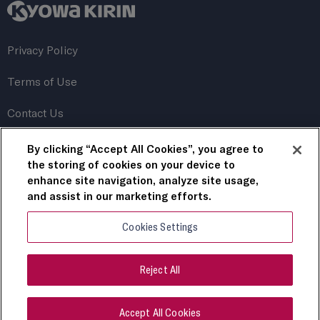
Privacy Policy
Terms of Use
Contact Us
By clicking “Accept All Cookies”, you agree to
This website uses cookies to personalize content, save
your preferences, and track its performance. By continuing
the storing of cookies on your device to
to use this website, you consent to the use of these
enhance site navigation, analyze site usage,
cookies.
and assist in our marketing efforts.
Cookies Settings
For US Healthcare Professionals only.
© 2023 Kyowa Kirin, Inc.
Reject All
All rights reserved.
COMM-US-RDS-0080 April 2023
Accept All Cookies