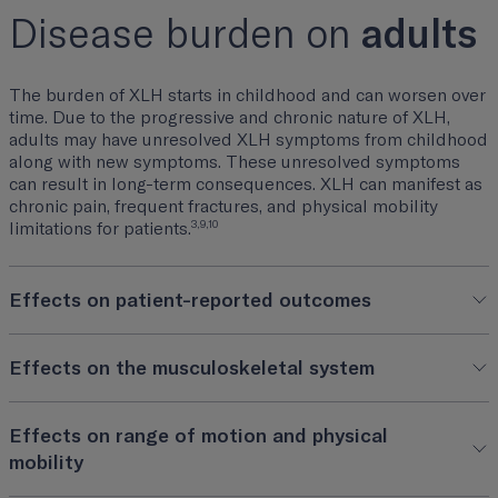
Disease burden on
adults
The burden of XLH starts in childhood and can worsen over
time. Due to the progressive and chronic nature of XLH,
adults may have unresolved XLH symptoms from childhood
along with new symptoms. These unresolved symptoms
can result in long-term consequences. XLH can manifest as
chronic pain, frequent fractures, and physical mobility
3,9,10
limitations for patients.
Effects on patient-reported outcomes
Effects on the musculoskeletal system
Effects on range of motion and physical
mobility