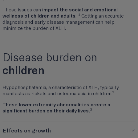
These issues can
impact the social and emotional
1,3
wellness of children and adults
.
Getting an accurate
diagnosis and early disease management can help
minimize the burden of XLH.
Disease burden on
children
Hypophosphatemia, a characteristic of XLH, typically
3
manifests as rickets and osteomalacia in children.
These lower extremity abnormalities create a
3
significant burden on their daily lives.
Effects on growth