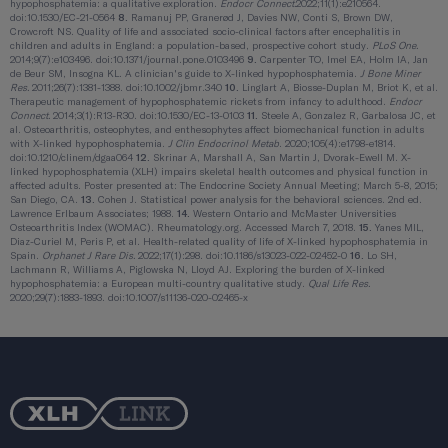
hypophosphatemia: a qualitative exploration.
Endocr Connect.
2022;11(1):e210564.
doi:10.1530/EC-21-0564
8.
Ramanuj PP, Granerød J, Davies NW, Conti S, Brown DW,
Crowcroft NS. Quality of life and associated socio-clinical factors after encephalitis in
children and adults in England: a population-based, prospective cohort study.
PLoS One.
2014;9(7):e103496. doi:10.1371/journal.pone.0103496
9.
Carpenter TO, Imel EA, Holm IA, Jan
de Beur SM, Insogna KL. A clinician's guide to X-linked hypophosphatemia.
J Bone Miner
Res.
2011;26(7):1381-1388. doi:10.1002/jbmr.340
10.
Linglart A, Biosse-Duplan M, Briot K, et al.
Therapeutic management of hypophosphatemic rickets from infancy to adulthood.
Endocr
Connect.
2014;3(1):R13-R30. doi:10.1530/EC-13-0103
11.
Steele A, Gonzalez R, Garbalosa JC, et
al. Osteoarthritis, osteophytes, and enthesophytes affect biomechanical function in adults
with X-linked hypophosphatemia.
J Clin Endocrinol Metab
. 2020;105(4):e1798-e1814.
doi:10.1210/clinem/dgaa064
12.
Skrinar A, Marshall A, San Martin J, Dvorak-Ewell M. X-
linked hypophosphatemia (XLH) impairs skeletal health outcomes and physical function in
affected adults. Poster presented at: The Endocrine Society Annual Meeting; March 5-8, 2015;
San Diego, CA.
13.
Cohen J. Statistical power analysis for the behavioral sciences. 2nd ed.
Lawrence Erlbaum Associates; 1988.
14.
Western Ontario and McMaster Universities
Osteoarthritis Index (WOMAC). Rheumatology.org. Accessed March 7, 2018.
15.
Yanes MIL,
Diaz-Curiel M, Peris P, et al. Health-related quality of life of X-linked hypophosphatemia in
Spain.
Orphanet J Rare Dis.
2022;17(1):298. doi:10.1186/s13023-022-02452-0
16.
Lo SH,
Lachmann R, Williams A, Piglowska N, Lloyd AJ. Exploring the burden of X-linked
hypophosphatemia: a European multi-country qualitative study.
Qual Life Res.
2020;29(7):1883-1893. doi:10.1007/s11136-020-02465-x