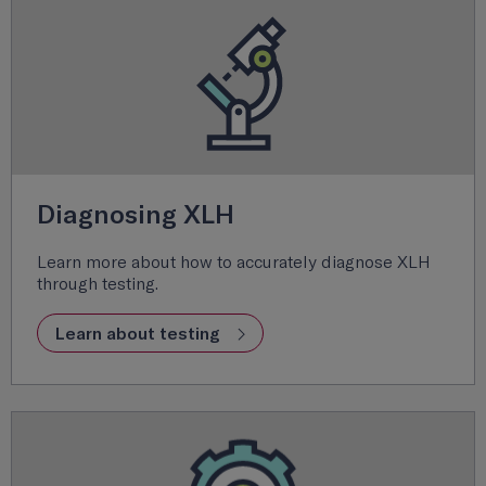
Diagnosing XLH
Learn more about how to accurately diagnose XLH
through testing.
Learn about testing