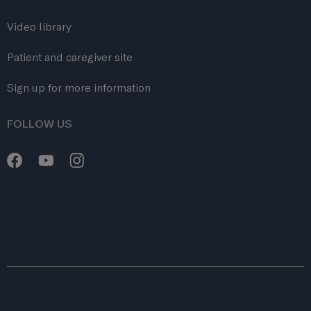
Video library
Patient and caregiver site
Sign up for more information
FOLLOW US