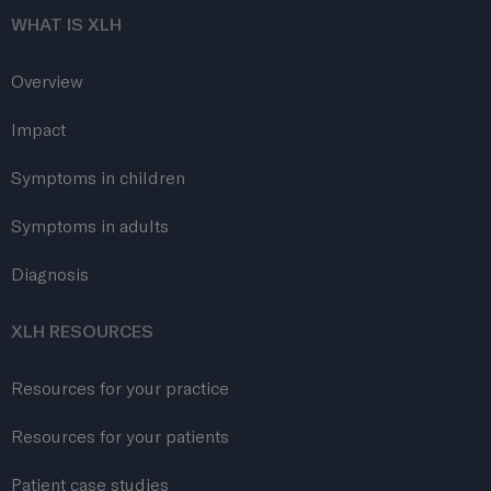
WHAT IS XLH
Overview
Impact
Symptoms in children
Symptoms in adults
Diagnosis
XLH RESOURCES
Resources for your practice
Resources for your patients
Patient case studies