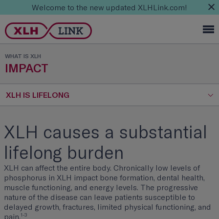
Welcome to the new updated XLHLink.com!
WHAT IS XLH
IMPACT
XLH IS LIFELONG
XLH causes a substantial
lifelong burden
XLH can affect the entire body. Chronically low levels of
phosphorus in XLH impact bone formation, dental health,
muscle functioning, and energy levels. The progressive
nature of the disease can leave patients susceptible to
delayed growth, fractures, limited physical functioning, and
1-3
pain.