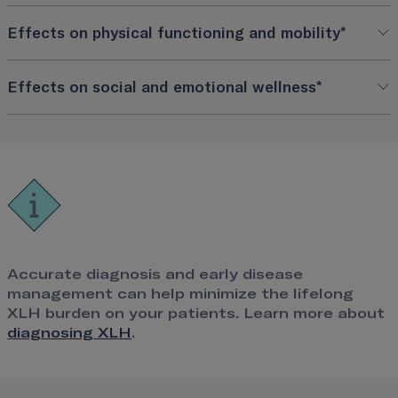
Effects on physical functioning and mobility*
Effects on social and emotional wellness*
Accurate diagnosis and early disease
management can help minimize the lifelong
XLH burden on your patients. Learn more about
diagnosing XLH
.