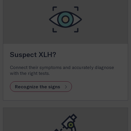
Suspect XLH?
Connect their symptoms and accurately diagnose
with the right tests.
Recognize the signs