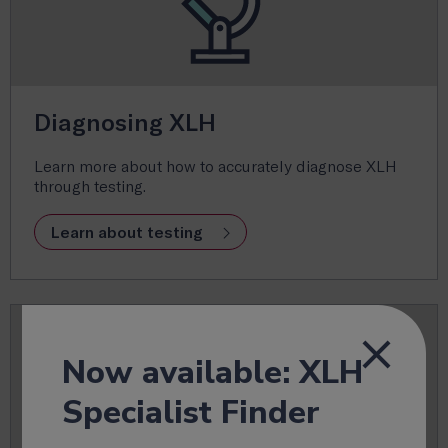
Diagnosing XLH
Learn more about how to accurately diagnose XLH
through testing.
Learn about testing
Now available: XLH
Specialist Finder