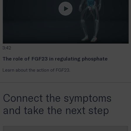
3:42
The role of FGF23 in regulating phosphate
Learn about the action of FGF23.
Connect the symptoms
and take the next step