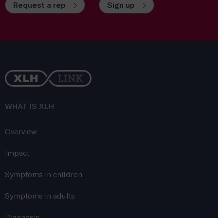
Request a rep
Sign up
WHAT IS XLH
Overview
Impact
Symptoms in children
Symptoms in adults
Diagnosis