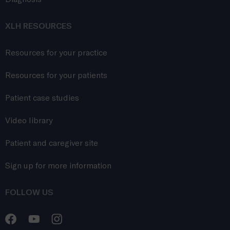
XLH RESOURCES
Resources for your practice
Resources for your patients
Patient case studies
Video library
Patient and caregiver site
Sign up for more information
FOLLOW US