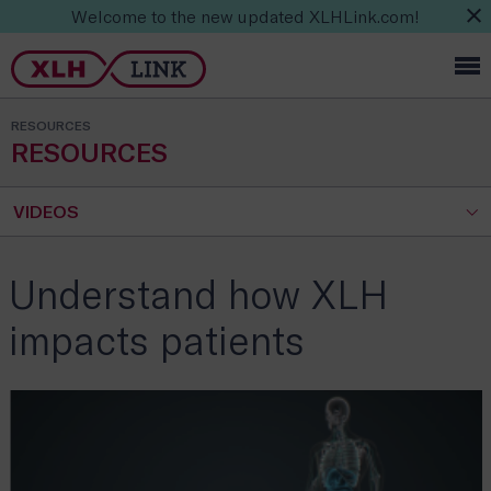
Welcome to the new updated XLHLink.com!
RESOURCES
RESOURCES
VIDEOS
Understand how XLH
impacts patients