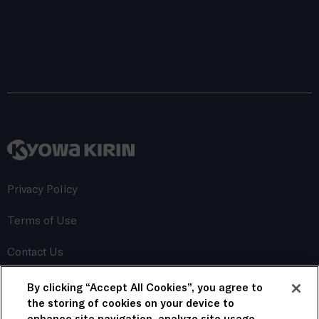
Privacy Policy
Terms of Use
Contact Us
By clicking “Accept All Cookies”, you agree to
This website uses cookies to personalize content, save
your preferences, and track its performance. By continuing
the storing of cookies on your device to
to use this website, you consent to the use of these
enhance site navigation, analyze site usage,