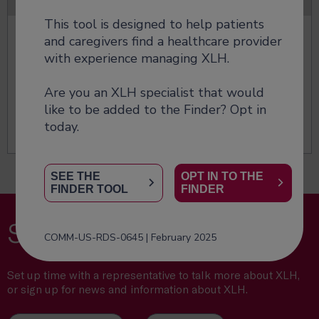
This tool is designed to help patients
Managing XLH
and caregivers find a healthcare provider
with experience managing XLH.
Manage XLH early to prevent progressive bone
damage.
Are you an XLH specialist that would
like to be added to the Finder? Opt in
Find treatment options
today.
SEE THE
OPT IN TO THE
FINDER TOOL
FINDER
Stay connected
COMM-US-RDS-0645 | February 2025
Set up time with a representative to talk more about XLH,
or sign up for news and information about XLH.